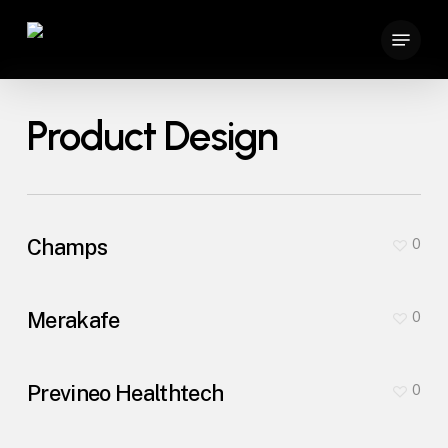
Skip
Menu
to
main
content
Product Design
Champs
0
Merakafe
0
Previneo Healthtech
0