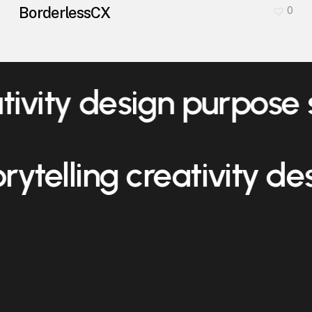
BorderlessCX
0
ativity design purpose
orytelling creativity d