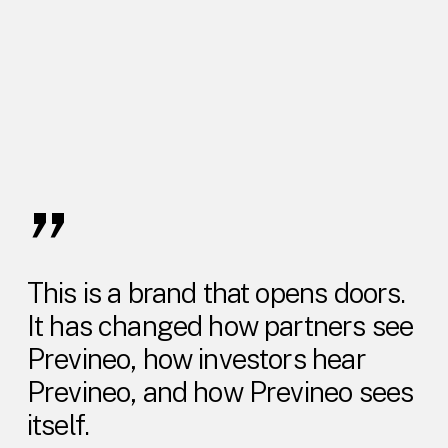
”
This is a brand that opens doors.
It has changed how partners see
Previneo, how investors hear
Previneo, and how Previneo sees
itself.