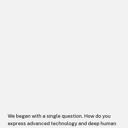
We began with a single question. How do you
express advanced technology and deep human