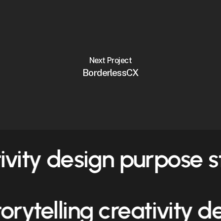
Next Project
BorderlessCX
tivity design purpose
s
torytelling creativity