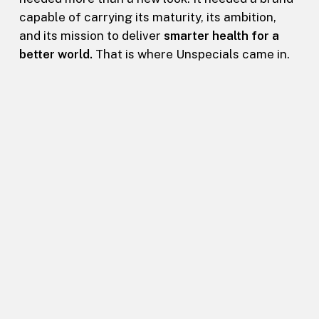
capable of carrying its maturity, its ambition,
and its mission to deliver
smarter health for a
better world.
That is where Unspecials came in.