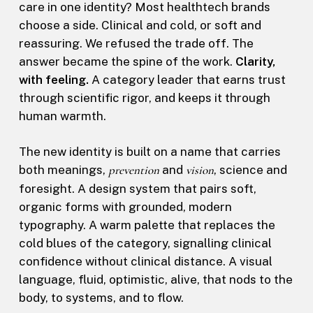
care in one identity? Most healthtech brands
choose a side. Clinical and cold, or soft and
reassuring. We refused the trade off. The
answer became the spine of the work.
Clarity,
with feeling.
A category leader that earns trust
through scientific rigor, and keeps it through
human warmth.
The new identity is built on a name that carries
both meanings,
prevention
and
vision
, science and
foresight. A design system that pairs soft,
organic forms with grounded, modern
typography. A warm palette that replaces the
cold blues of the category, signalling clinical
confidence without clinical distance. A visual
language, fluid, optimistic, alive, that nods to the
body, to systems, and to flow.