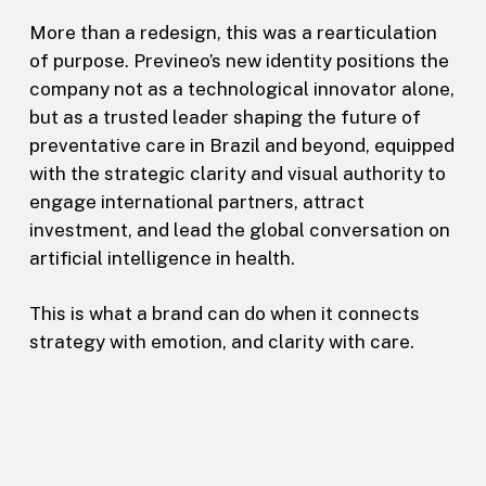
More than a redesign, this was a rearticulation
of purpose. Previneo’s new identity positions the
company not as a technological innovator alone,
but as a trusted leader shaping the future of
preventative care in Brazil and beyond, equipped
with the strategic clarity and visual authority to
engage international partners, attract
investment, and lead the global conversation on
artificial intelligence in health.
This is what a brand can do when it connects
strategy with emotion, and clarity with care.