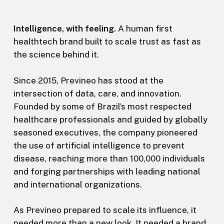
Intelligence, with feeling.
A human first
healthtech brand built to scale trust as fast as
the science behind it.
Since 2015, Previneo has stood at the
intersection of data, care, and innovation.
Founded by some of Brazil’s most respected
healthcare professionals and guided by globally
seasoned executives, the company pioneered
the use of artificial intelligence to prevent
disease, reaching more than 100,000 individuals
and forging partnerships with leading national
and international organizations.
As Previneo prepared to scale its influence, it
needed more than a new look. It needed a brand