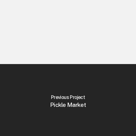
Previous Project
Pickle Market