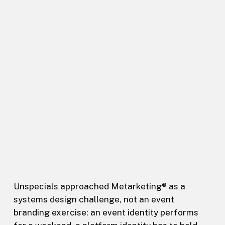
Unspecials approached Metarketing® as a
systems design challenge, not an event
branding exercise: an event identity performs