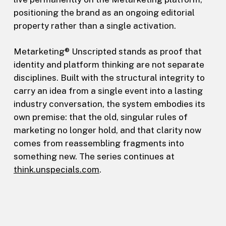
positioning the brand as an ongoing editorial
property rather than a single activation.
Metarketing® Unscripted stands as proof that
identity and platform thinking are not separate
disciplines. Built with the structural integrity to
carry an idea from a single event into a lasting
industry conversation, the system embodies its
own premise: that the old, singular rules of
marketing no longer hold, and that clarity now
comes from reassembling fragments into
something new. The series continues at
think.unspecials.com
.