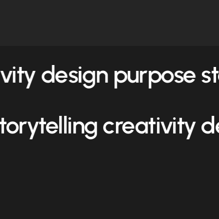
ivity design purpose
st
storytelling creativity