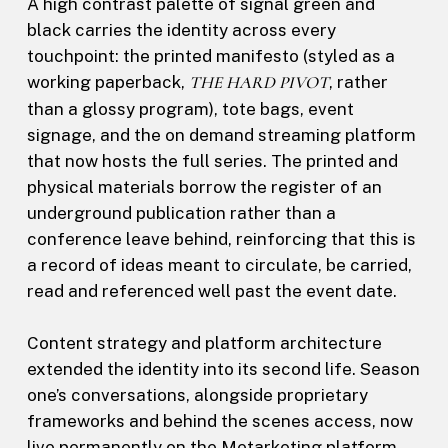
A high contrast palette of signal green and
black carries the identity across every
touchpoint: the printed manifesto (styled as a
working paperback,
THE HARD PIVOT
, rather
than a glossy program), tote bags, event
signage, and the on demand streaming platform
that now hosts the full series. The printed and
physical materials borrow the register of an
underground publication rather than a
conference leave behind, reinforcing that this is
a record of ideas meant to circulate, be carried,
read and referenced well past the event date.
Content strategy and platform architecture
extended the identity into its second life. Season
one’s conversations, alongside proprietary
frameworks and behind the scenes access, now
live permanently on the Metarketing platform,