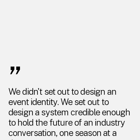
”
We didn't set out to design an
event identity. We set out to
design a system credible enough
to hold the future of an industry
conversation, one season at a