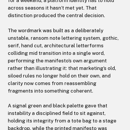
for a weekend, a platform identity has to hold
across seasons it hasn’t met yet. That
distinction produced the central decision.
The wordmark was built as a deliberately
unstable, ransom note lettering system, gothic,
serif, hand cut, architectural letterforms
colliding mid transition into a single word,
performing the manifesto’s own argument
rather than illustrating it: that marketing’s old,
siloed rules no longer hold on their own, and
clarity now comes from reassembling
fragments into something coherent.
A signal green and black palette gave that
instability a disciplined field to sit against,
holding its integrity from a tote bag to a stage
backdrop, while the printed manifesto was