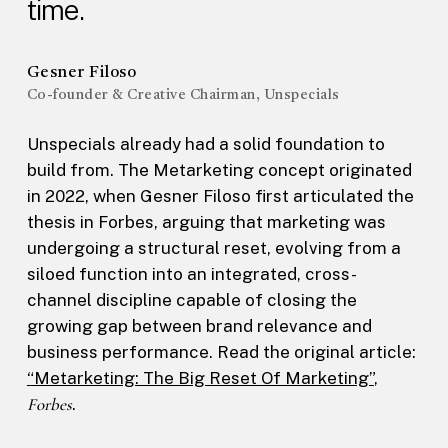
time.
Gesner Filoso
Co-founder & Creative Chairman, Unspecials
Unspecials already had a solid foundation to
build from. The Metarketing concept originated
in 2022, when Gesner Filoso first articulated the
thesis in Forbes, arguing that marketing was
undergoing a structural reset, evolving from a
siloed function into an integrated, cross-
channel discipline capable of closing the
growing gap between brand relevance and
business performance. Read the original article:
“Metarketing: The Big Reset Of Marketing”
,
Forbes
.