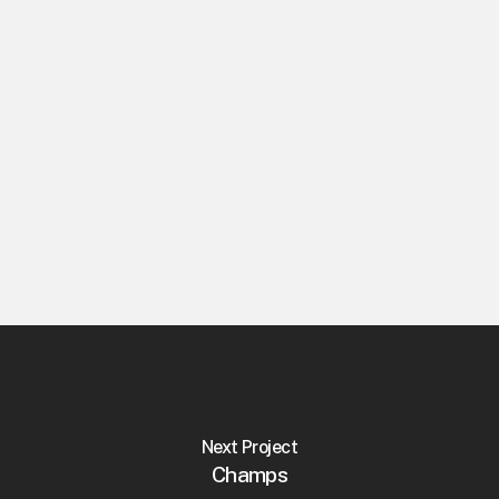
Collaborators
Diogo Lopes, R45
Discipline
Brand Strategy
Naming
Visual Identity
Editorial Design
Platform & Content Strategy
Next Project
Champs