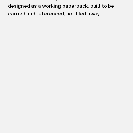
designed as a working paperback, built to be
carried and referenced, not filed away.