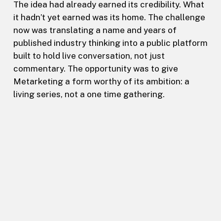
The idea had already earned its credibility. What
it hadn’t yet earned was its home. The challenge
now was translating a name and years of
published industry thinking into a public platform
built to hold live conversation, not just
commentary. The opportunity was to give
Metarketing a form worthy of its ambition: a
living series, not a one time gathering.