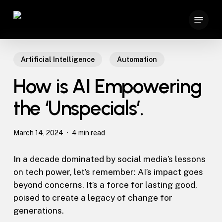
Skip
Menu
to
main
content
Artificial Intelligence
Automation
How is AI Empowering
the ‘Unspecials’.
March 14, 2024
4 min read
In a decade dominated by social media’s lessons
on tech power, let’s remember: AI’s impact goes
beyond concerns. It’s a force for lasting good,
poised to create a legacy of change for
generations.