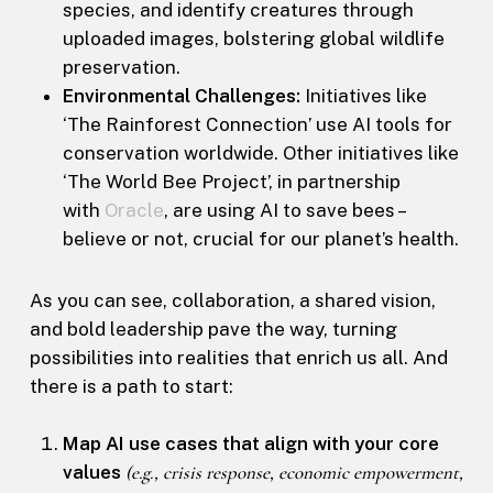
species, and identify creatures through
uploaded images, bolstering global wildlife
preservation.
Environmental Challenges:
Initiatives like
‘The Rainforest Connection’ use AI tools for
conservation worldwide. Other initiatives like
‘The World Bee Project’, in partnership
with
Oracle
, are using AI to save bees –
believe or not, crucial for our planet’s health.
As you can see, collaboration, a shared vision,
and bold leadership pave the way, turning
possibilities into realities that enrich us all. And
there is a path to start:
Map AI use cases that align with your core
values
(e.g., crisis response, economic empowerment,