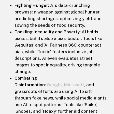
Fighting Hunger:
AI’s data-crunching
prowess: a weapon against global hunger,
predicting shortages, optimizing yield, and
sowing the seeds of food security.
Tackling Inequality and Poverty:
AI holds
biases, but it’s also a bias-buster. Tools like
‘Aequitas’ and ‘AI Fairness 360’ counteract
bias, while ‘Textio’ fosters inclusive job
descriptions. AI even evaluates street
images to spot inequality, driving tangible
change.
Combating
Disinformation:
Google
,
Microsoft
, and
grassroots efforts are using AI to sift
through fake news, while social media giants
use AI to spot patterns. Tools like ‘Spike’,
‘Snopes’, and ‘Hoaxy’ further aid content