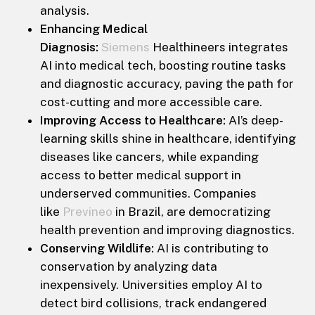
analysis.
Enhancing Medical
Diagnosis:
Siemens
Healthineers integrates
AI into medical tech, boosting routine tasks
and diagnostic accuracy, paving the path for
cost-cutting and more accessible care.
Improving Access to Healthcare:
AI’s deep-
learning skills shine in healthcare, identifying
diseases like cancers, while expanding
access to better medical support in
underserved communities. Companies
like
Previneo
in Brazil, are democratizing
health prevention and improving diagnostics.
Conserving Wildlife:
AI is contributing to
conservation by analyzing data
inexpensively. Universities employ AI to
detect bird collisions, track endangered