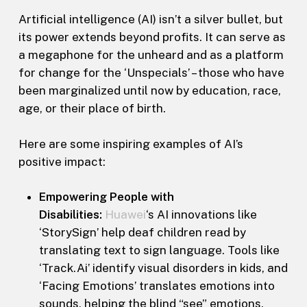
Artificial intelligence (AI) isn’t a silver bullet, but
its power extends beyond profits. It can serve as
a megaphone for the unheard and as a platform
for change for the ‘Unspecials’ – those who have
been marginalized until now by education, race,
age, or their place of birth.
Here are some inspiring examples of AI’s
positive impact:
Empowering People with
Disabilities:
Huawei
‘s AI innovations like
‘StorySign’ help deaf children read by
translating text to sign language. Tools like
‘Track.Ai’ identify visual disorders in kids, and
‘Facing Emotions’ translates emotions into
sounds, helping the blind “see” emotions.