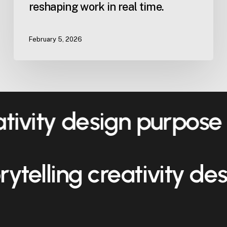
reshaping work in real time.
February 5, 2026
ativity design purpose
orytelling creativity d