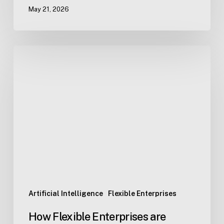
May 21, 2026
How
Flexible
Enterprises
are
reshaping
work
in
real
time.
Artificial Intelligence
Flexible Enterprises
How Flexible Enterprises are