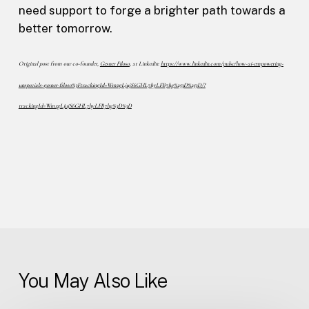
need support to forge a brighter path towards a
better tomorrow.
Original post from our co-founder,
Gesner Filoso
, at Linkedin:
https://www.linkedin.com/pulse/how-ai-empowering-
unspecials-gesner-filoso%3FtrackingId=WmzgLjujS6GHL7hyLFB7hg%253D%253D/?
trackingId=WmzgLjujS6GHL7hyLFB7hg%3D%3D
You May Also Like