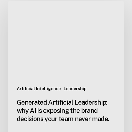
Generated
Artificial
Leadership:
why
AI
is
exposing
the
brand
decisions
your
team
Artificial Intelligence
Leadership
never
Generated Artificial Leadership:
made.
why AI is exposing the brand
decisions your team never made.