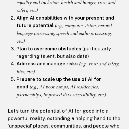
equality and inclusion, health and hunger, trust and
safety, etc.).
Align AI capabilities with your present and
future potential
(e.g., computer vision, natural-
language processing, speech and audio processing,
etc.).
Plan to overcome obstacles
(particularly
regarding talent, but also data)
Address and manage risks
(e.g., trust and safety,
bias, etc.).
Prepare to scale up the use of AI for
good
(e.g., AI boot camps, AI residencies,
partnerships, improved data accessibility, etc.).
Let’s turn the potential of AI for good into a
powerful reality, extending a helping hand to the
‘unspecial’ places, communities, and people who